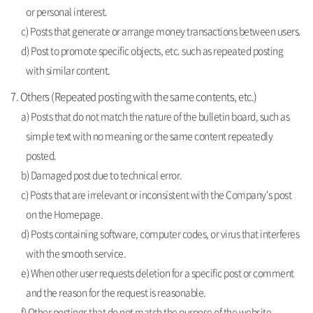
or personal interest.
c) Posts that generate or arrange money transactions between users.
d) Post to promote specific objects, etc. such as repeated posting
with similar content.
7. Others (Repeated posting with the same contents, etc.)
a) Posts that do not match the nature of the bulletin board, such as
simple text with no meaning or the same content repeatedly
posted.
b) Damaged post due to technical error.
c) Posts that are irrelevant or inconsistent with the Company's post
on the Homepage.
d) Posts containing software, computer codes, or virus that interferes
with the smooth service.
e) When other user requests deletion for a specific post or comment
and the reason for the request is reasonable.
f) Other postings that do not match the purpose of the website.