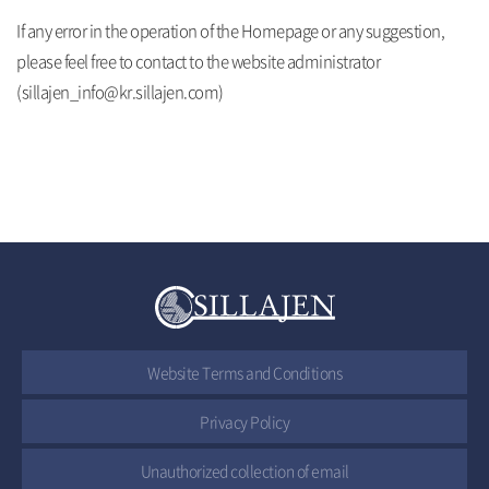
If any error in the operation of the Homepage or any suggestion,
please feel free to contact to the website administrator
(sillajen_info@kr.sillajen.com)
Website Terms and Conditions
Privacy Policy
Unauthorized collection of email