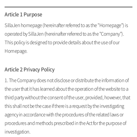
Unauthorized collection of email
Article 1 Purpose
SillaJen homepage (hereinafter referred to as the "Homepage") is
operated by SillaJen (hereinafter referred to as the "Company").
This policy is designed to provide details about the use of our
Homepage.
Article 2 Privacy Policy
1. The Company does not disclose or distribute the information of
the user that it has learned about the operation of the website to a
third party without the consent of the user, provided, however, that
this shall not be the case if there is a request by the investigating
agency in accordance with the procedures of the related laws or
procedures and methods prescribed in the Act for the purpose of
investigation.