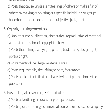
b) Posts that cause unpleasant feelings of others or makes fun of
others by making or pointing out specific individuals or groups
based on unconfirmed facts and subjective judgment.
5. Copyright infringement post
a) Unauthorized publication, distribution, reproduction of material
without permission of copyright holder.
b) Posts that infringe copyright, patent, trademark, design right,
portrait right.
c) Posts to introduce illegal materials sites.
d) Posts requested by the infringed party for removal.
e) Posts and contents that are shared without permission by the
publisher.
6. Post of Illegal advertising • Pursuit of profit
a) Posts advertising products for profit purposes.
b) Posting or promoting commercial content for a specific company