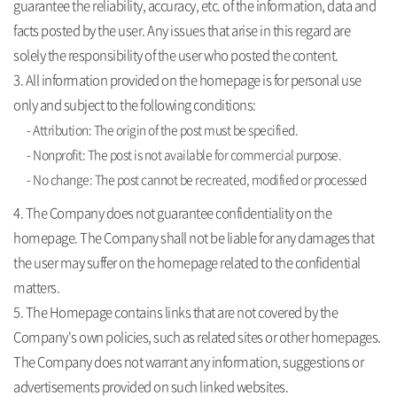
guarantee the reliability, accuracy, etc. of the information, data and
facts posted by the user. Any issues that arise in this regard are
solely the responsibility of the user who posted the content.
3. All information provided on the homepage is for personal use
only and subject to the following conditions:
- Attribution: The origin of the post must be specified.
- Nonprofit: The post is not available for commercial purpose.
- No change: The post cannot be recreated, modified or processed
4. The Company does not guarantee confidentiality on the
homepage. The Company shall not be liable for any damages that
the user may suffer on the homepage related to the confidential
matters.
5. The Homepage contains links that are not covered by the
Company's own policies, such as related sites or other homepages.
The Company does not warrant any information, suggestions or
advertisements provided on such linked websites.