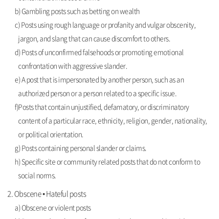
b) Gambling posts such as betting on wealth
c) Posts using rough language or profanity and vulgar obscenity,
jargon, and slang that can cause discomfort to others.
d) Posts of unconfirmed falsehoods or promoting emotional
confrontation with aggressive slander.
e) A post that is impersonated by another person, such as an
authorized person or a person related to a specific issue.
f)Posts that contain unjustified, defamatory, or discriminatory
content of a particular race, ethnicity, religion, gender, nationality,
or political orientation.
g) Posts containing personal slander or claims.
h) Specific site or community related posts that do not conform to
social norms.
2. Obscene • Hateful posts
a) Obscene or violent posts