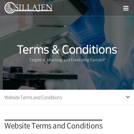
Targeting, Attacking, and Eradicating Cancers®
Website Terms and Conditions
Website Terms and Conditions
Website Terms and Conditions
Privacy Policy