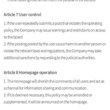
Article 7 User control
1. If the user repeatedly submits a post that violates the operating
policy, the Company may issue warnings and restrictions on access
to the board
2. If the posting posted by the user cause harm to another person or
violate the relevant laws and regulations, the Company may take
additional sanctions by requesting to the judicial authorities.
Article 8 Homepage operation
1. The Homepage will cherish the comments of all users and act as
a channel for information sharing and communication.
2. If it is deemed necessary, this policy may be amended or
supplemented. It will be announced on the homepage.