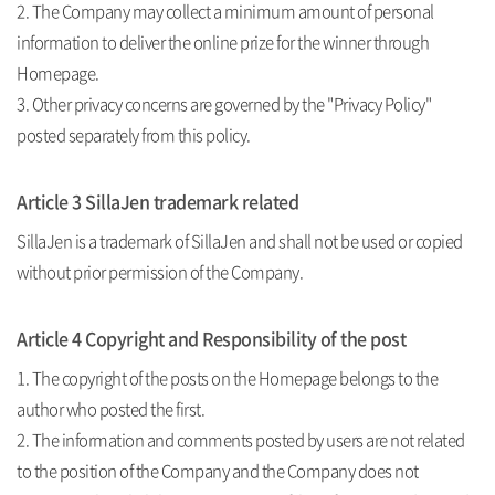
2. The Company may collect a minimum amount of personal
information to deliver the online prize for the winner through
Homepage.
3. Other privacy concerns are governed by the "Privacy Policy"
posted separately from this policy.
Article 3 SillaJen trademark related
SillaJen is a trademark of SillaJen and shall not be used or copied
without prior permission of the Company.
Article 4 Copyright and Responsibility of the post
1. The copyright of the posts on the Homepage belongs to the
author who posted the first.
2. The information and comments posted by users are not related
to the position of the Company and the Company does not