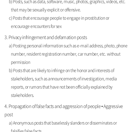
b) Posts, such as data, software, music, photos, graphics, videos, etc.
that may be sexually explicit or offensive.
c) Posts that encourage people to engage in prostitution or
encourage encounters for sex
3. Privacy infringement and defamation posts
a) Posting personal information such as e-mail address, photo, phone
number, resident registration number, car number, etc. without
permission
b) Posts that are likely to infringe on the honor and interests of
stakeholders, such as announcements of investigation, media
reports, or rumors that have not been officially explained by
stakeholders.
4. Propagation of false facts and aggression of people • Aggressive
post
a) Anonymous posts that baselessly slanders or disseminates or
falsifies false facts