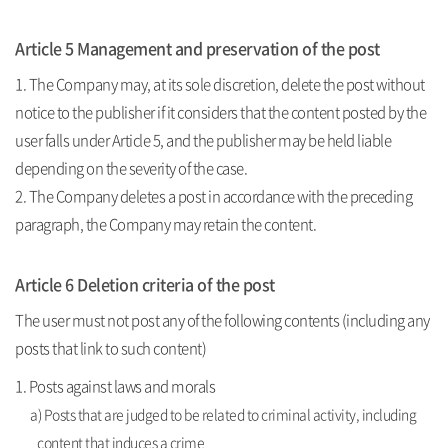
Article 5 Management and preservation of the post
1. The Company may, at its sole discretion, delete the post without
notice to the publisher if it considers that the content posted by the
user falls under Article 5, and the publisher may be held liable
depending on the severity of the case.
2. The Company deletes a post in accordance with the preceding
paragraph, the Company may retain the content.
Article 6 Deletion criteria of the post
The user must not post any of the following contents (including any
posts that link to such content)
1. Posts against laws and morals
a) Posts that are judged to be related to criminal activity, including
content that induces a crime